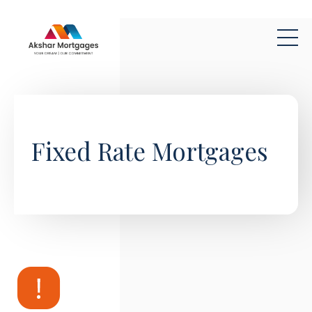
Skip to main content
Fixed Rate Mortgages