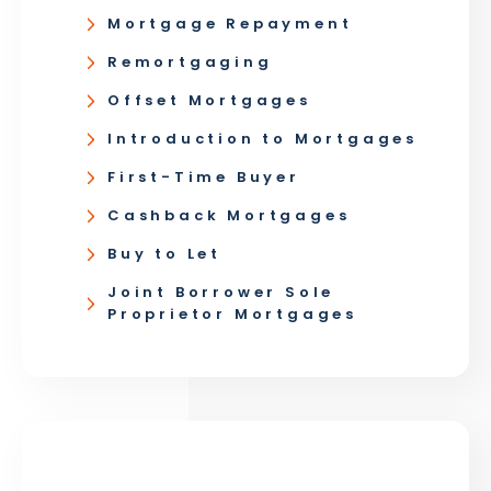
Mortgage Repayment
Remortgaging
Offset Mortgages
Introduction to Mortgages
First-Time Buyer
Cashback Mortgages
Buy to Let
Joint Borrower Sole
Proprietor Mortgages