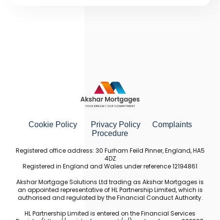
Cookie Policy
Privacy Policy
Complaints
Procedure
Registered office address: 30 Furham Feild Pinner, England, HA5
4DZ
Registered in England and Wales under reference 12194861
Akshar Mortgage Solutions Ltd trading as Akshar Mortgages is
an appointed representative of HL Partnership Limited, which is
authorised and regulated by the Financial Conduct Authority.
HL Partnership Limited is entered on the Financial Services