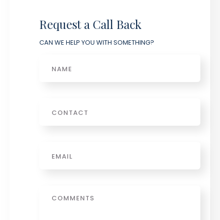
Request a Call Back
CAN WE HELP YOU WITH SOMETHING?
Name
Phone
Email
*
Message