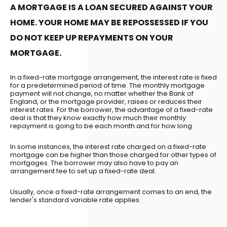
A MORTGAGE IS A LOAN SECURED AGAINST YOUR
HOME. YOUR HOME MAY BE REPOSSESSED IF YOU
DO NOT KEEP UP REPAYMENTS ON YOUR
MORTGAGE.
In a fixed-rate mortgage arrangement, the interest rate is fixed
for a predetermined period of time. The monthly mortgage
payment will not change, no matter whether the Bank of
England, or the mortgage provider, raises or reduces their
interest rates. For the borrower, the advantage of a fixed-rate
deal is that they know exactly how much their monthly
repayment is going to be each month and for how long.
In some instances, the interest rate charged on a fixed-rate
mortgage can be higher than those charged for other types of
mortgages. The borrower may also have to pay an
arrangement fee to set up a fixed-rate deal.
Usually, once a fixed-rate arrangement comes to an end, the
lender's standard variable rate applies.