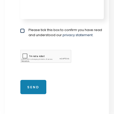
Privacy policy checkbox
Please tick this box to confirm you have read
*
and understood our
privacy statement
.