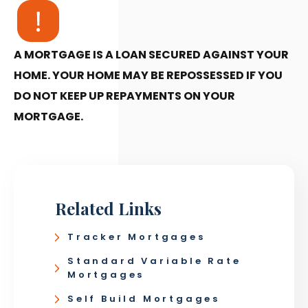
A MORTGAGE IS A LOAN SECURED AGAINST YOUR
HOME. YOUR HOME MAY BE REPOSSESSED IF YOU
DO NOT KEEP UP REPAYMENTS ON YOUR
MORTGAGE.
Related Links
Tracker Mortgages
Standard Variable Rate
Mortgages
Self Build Mortgages